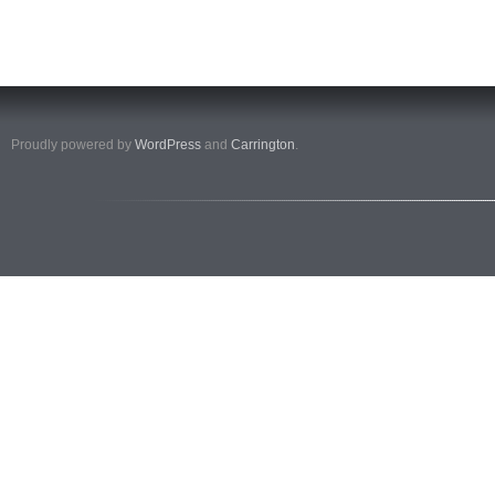
Proudly powered by
WordPress
and
Carrington
.