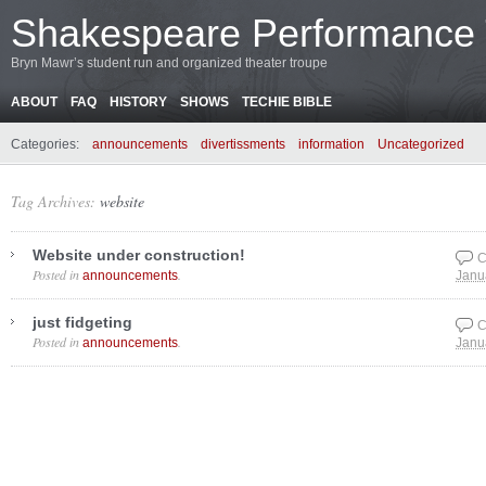
Shakespeare Performance
Bryn Mawr’s student run and organized theater troupe
ABOUT
FAQ
HISTORY
SHOWS
TECHIE BIBLE
Categories:
announcements
divertissments
information
Uncategorized
Tag Archives:
website
Website under construction!
C
Posted in
.
announcements
Janu
just fidgeting
C
Posted in
.
announcements
Janu