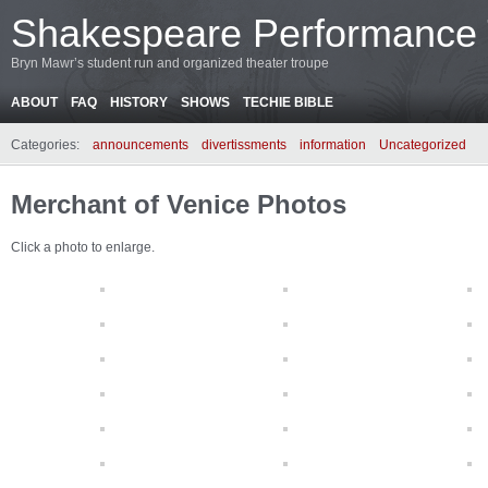
Shakespeare Performance
Bryn Mawr’s student run and organized theater troupe
ABOUT
FAQ
HISTORY
SHOWS
TECHIE BIBLE
Categories:
announcements
divertissments
information
Uncategorized
Merchant of Venice Photos
Click a photo to enlarge.