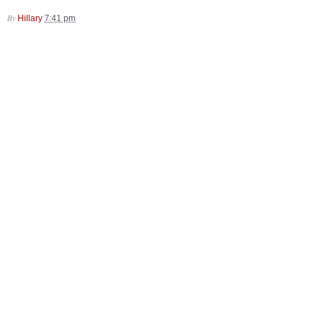
By
Hillary
7:41 pm