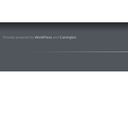
Proudly powered by
WordPress
and
Carrington
.