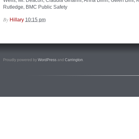
Wells, Mr. Deacon, Claudia Ginanni, Anna Blinn, Gwen Bihl, K
Rutledge, BMC Public Safety
By
Hillary
10:15 pm
Proudly powered by
WordPress
and
Carrington
.