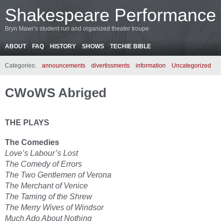
Shakespeare Performance
Bryn Mawr’s student run and organized theater troupe
ABOUT
FAQ
HISTORY
SHOWS
TECHIE BIBLE
Categories:
announcements
divertissments
information
Uncategorized
CWoWS Abriged
THE PLAYS
The Comedies
Love’s Labour’s Lost
The Comedy of Errors
The Two Gentlemen of Verona
The Merchant of Venice
The Taming of the Shrew
The Merry Wives of Windsor
Much Ado About Nothing