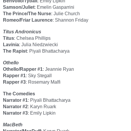
Benvolio/Tybalt
: Emily Lipkin
Samson/Juliet
: Emelin Gasparrini
The Prince/The Nurse
: Julie Church
Romeo/Friar Laurence
: Shannon Friday
Titus Andronicus
Titus
: Chelsea Phillips
Lavinia
: Julia Niedzwiecki
The Rapist
: Piyali Bhattacharya
Othello
Othello/Rapper #1
: Jeannie Ryan
Rapper #1
: Sky Stegall
Rapper #3
: Rosemary Malfi
The Comedies
Narrator #1
: Piyali Bhattacharya
Narrator #2
: Karyn Ruark
Narrator #3
: Emily Lipkin
MacBeth