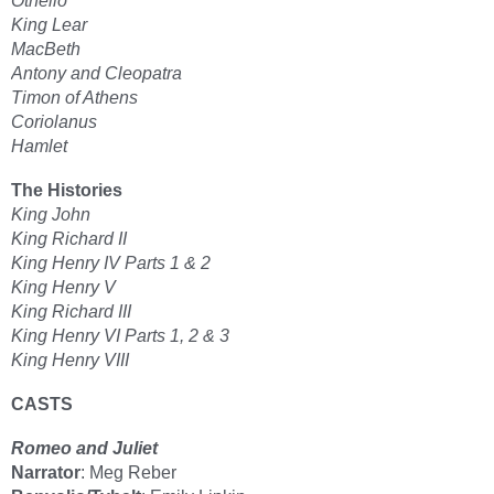
Othello
King Lear
MacBeth
Antony and Cleopatra
Timon of Athens
Coriolanus
Hamlet
The Histories
King John
King Richard II
King Henry IV Parts 1 & 2
King Henry V
King Richard III
King Henry VI Parts 1, 2 & 3
King Henry VIII
CASTS
Romeo and Juliet
Narrator
: Meg Reber