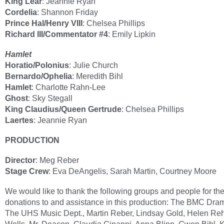
King Lear
: Jeannie Ryan
Cordelia
: Shannon Friday
Prince Hal/Henry VIII
: Chelsea Phillips
Richard III/Commentator #4
: Emily Lipkin
Hamlet
Horatio/Polonius
: Julie Church
Bernardo/Ophelia
: Meredith Bihl
Hamlet
: Charlotte Rahn-Lee
Ghost
: Sky Stegall
King Claudius/Queen Gertrude
: Chelsea Phillips
Laertes
: Jeannie Ryan
PRODUCTION
Director
: Meg Reber
Stage Crew
: Eva DeAngelis, Sarah Martin, Courtney Moore
We would like to thank the following groups and people for the
donations to and assistance in this production: The BMC Dra
The UHS Music Dept., Martin Reber, Lindsay Gold, Helen Reh