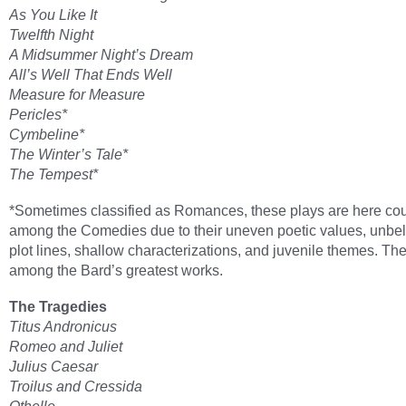
As You Like It
Twelfth Night
A Midsummer Night’s Dream
All’s Well That Ends Well
Measure for Measure
Pericles*
Cymbeline*
The Winter’s Tale*
The Tempest*
*Sometimes classified as Romances, these plays are here co
among the Comedies due to their uneven poetic values, unbe
plot lines, shallow characterizations, and juvenile themes. Th
among the Bard’s greatest works.
The Tragedies
Titus Andronicus
Romeo and Juliet
Julius Caesar
Troilus and Cressida