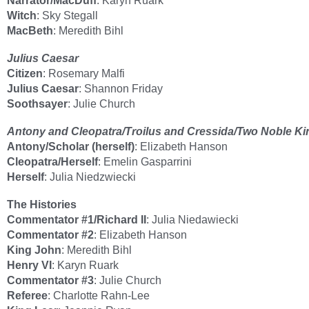
Narrator/MacDuff
: Karyn Ruark
Witch
: Sky Stegall
MacBeth
: Meredith Bihl
Julius Caesar
Citizen
: Rosemary Malfi
Julius Caesar
: Shannon Friday
Soothsayer
: Julie Church
Antony and Cleopatra/Troilus and Cressida/Two Noble K
Antony/Scholar (herself)
: Elizabeth Hanson
Cleopatra/Herself
: Emelin Gasparrini
Herself
: Julia Niedzwiecki
The Histories
Commentator #1/Richard II
: Julia Niedawiecki
Commentator #2
: Elizabeth Hanson
King John
: Meredith Bihl
Henry VI
: Karyn Ruark
Commentator #3
: Julie Church
Referee
: Charlotte Rahn-Lee