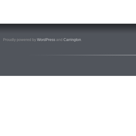
Proudly powered by
WordPress
and
Carrington
.