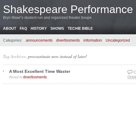
Shakespeare Performance
Bryn Mawr’s student run and organized theater troupe
ABOUT
FAQ
HISTORY
SHOWS
TECHIE BIBLE
Categories:
announcements
divertissments
information
Uncategorized
Tag Archives:
procrastinate now instead of later!
A Most Excellent Time Waster
C
Posted in
.
divertissments
Octo