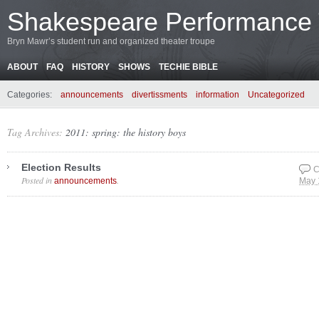
Shakespeare Performance
Bryn Mawr’s student run and organized theater troupe
ABOUT
FAQ
HISTORY
SHOWS
TECHIE BIBLE
Categories:
announcements
divertissments
information
Uncategorized
Tag Archives:
2011: spring: the history boys
Election Results
C
Posted in
.
announcements
May 