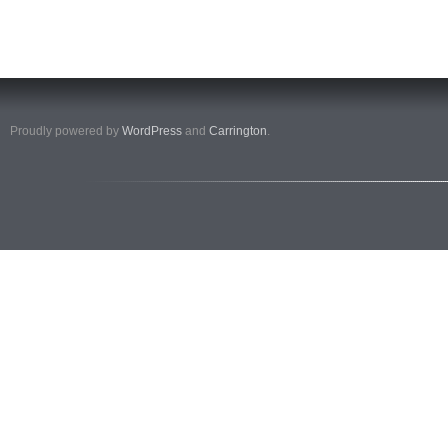
Proudly powered by
WordPress
and
Carrington
.